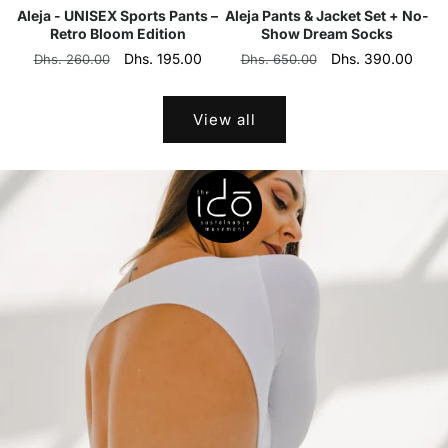
Aleja - UNISEX Sports Pants –
Aleja Pants & Jacket Set + No-
Retro Bloom Edition
Show Dream Socks
Regular
Sale
Dhs. 195.00
Regular
Sale
Dhs. 390.00
Dhs. 260.00
Dhs. 650.00
price
price
price
price
View all