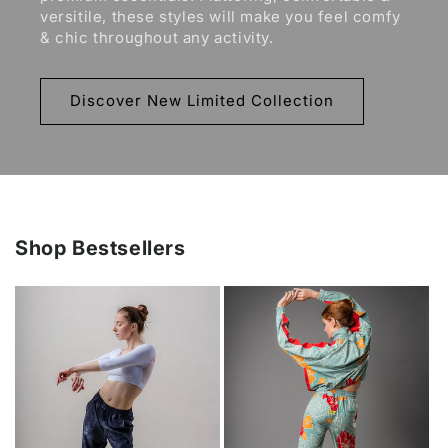
versitile, these styles will make you feel comfy
& chic throughout any activity.
Discover New Limited Collection
Shop Bestsellers