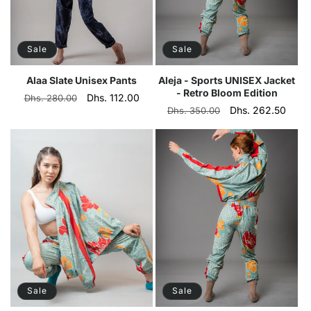
Sale
Sale
Alaa Slate Unisex Pants
Aleja - Sports UNISEX Jacket
- Retro Bloom Edition
Regular
Sale
Dhs. 112.00
Dhs. 280.00
Regular
Sale
Dhs. 262.50
Dhs. 350.00
price
price
price
price
Sale
Sale