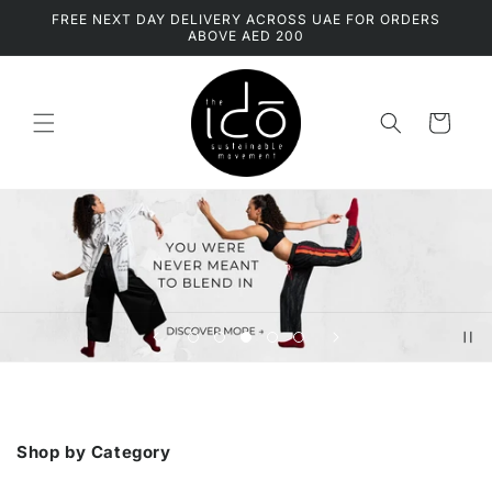
Skip to
FREE NEXT DAY DELIVERY ACROSS UAE FOR ORDERS
content
ABOVE AED 200
Cart
Tell your brand's story through images
Shop by Category