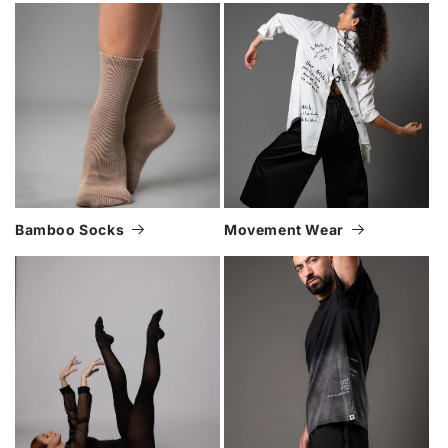
Bamboo Socks
Movement Wear