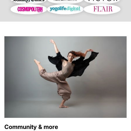
Community & more