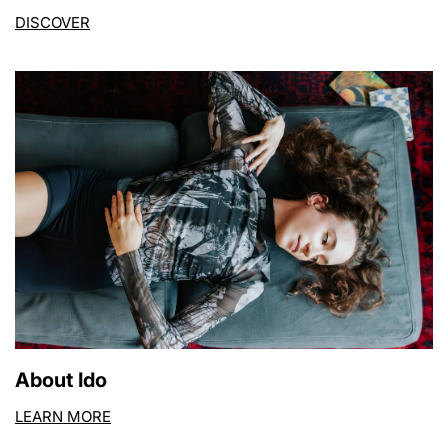
DISCOVER
About Ido
LEARN MORE