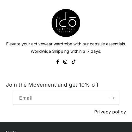
Elevate your activewear wardrobe with our capsule essentials.
Worldwide Shipping within 3-7 days.
Join the Movement and get 10% off
Email
Privacy policy