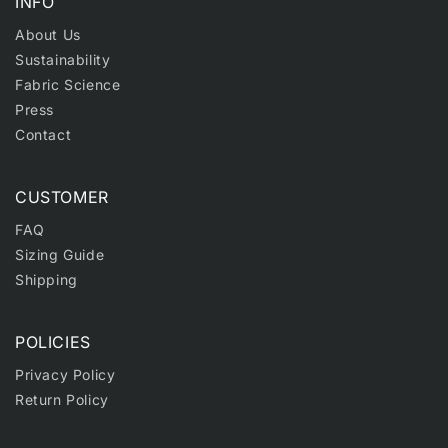
INFO
About Us
Sustainability
Fabric Science
Press
Contact
CUSTOMER
FAQ
Sizing Guide
Shipping
POLICIES
Privacy Policy
Return Policy