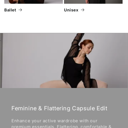
Ballet
Unisex
Feminine & Flattering Capsule Edit
Enhance your active wardrobe with our
premium essentials. Flattering, comfortable &