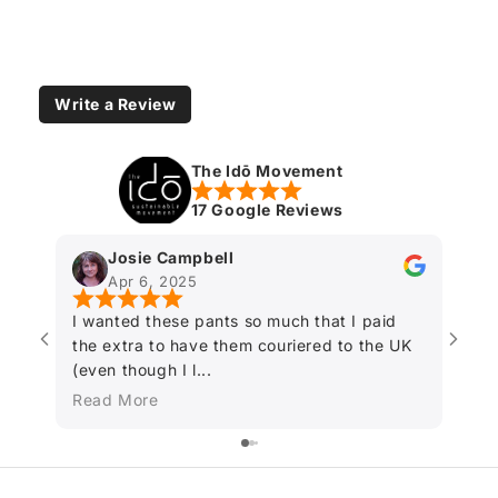
Write a Review
The Idō Movement
17 Google Reviews
Josie Campbell
Apr 6, 2025
I wanted these pants so much that I paid
Fant
the extra to have them couriered to the UK
(even though I l...
Read More